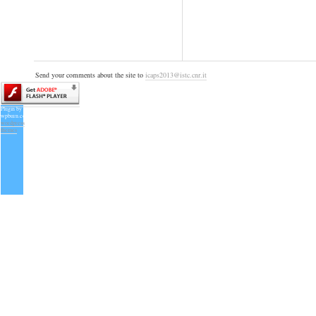
Send your comments about the site to
icaps2013@istc.cnr.it
Plugin by
wpburn.com
wordpress
themes