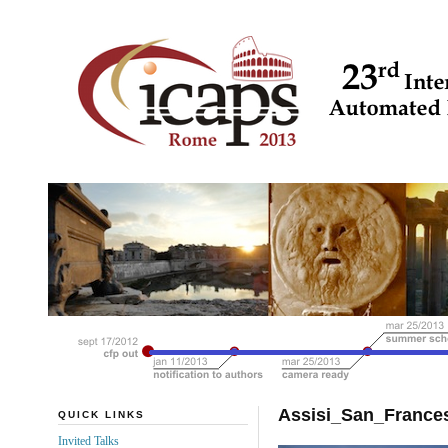
Assisi_San_Franc
QUICK LINKS
Invited Talks