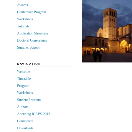
Awards
Conference Program
Workshops
Tutorials
Application Showcase
Doctoral Consortium
Summer School
NAVIGATION
Welcome
Timetable
Program
Workshops
Student Program
Authors
Attending ICAPS 2013
Committees
Downloads